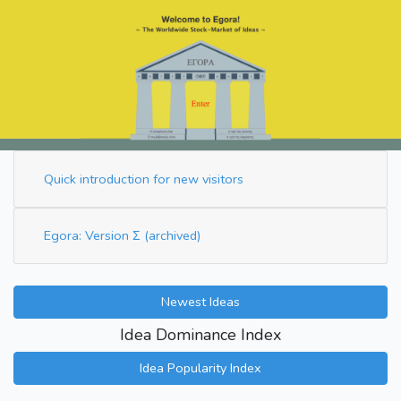
Quick introduction for new visitors
Egora: Version Σ (archived)
Newest Ideas
Idea Dominance Index
Idea Popularity Index