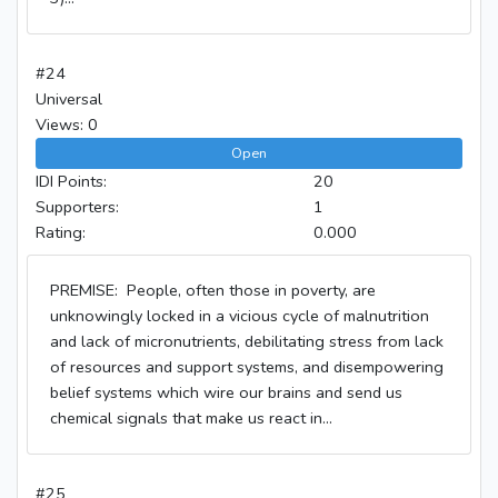
#24
Universal
Views: 0
Open
IDI Points:
20
Supporters:
1
Rating:
0.000
PREMISE: People, often those in poverty, are
unknowingly locked in a vicious cycle of malnutrition
and lack of micronutrients, debilitating stress from lack
of resources and support systems, and disempowering
belief systems which wire our brains and send us
chemical signals that make us react in...
#25