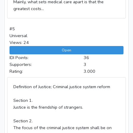
Mainly, what sets medical care apart is that the
greatest costs...
#5
Universal
Views: 24
Open
IDI Points:
36
Supporters:
3
Rating:
3.000
Definition of Justice; Criminal justice system reform
Section 1.
Justice is the friendship of strangers.
Section 2.
The focus of the criminal justice system shall be on