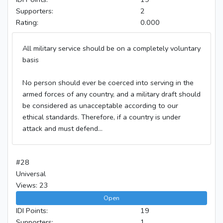
Supporters:
2
Rating:
0.000
All military service should be on a completely voluntary
basis
No person should ever be coerced into serving in the
armed forces of any country, and a military draft should
be considered as unacceptable according to our
ethical standards. Therefore, if a country is under
attack and must defend...
#28
Universal
Views: 23
Open
IDI Points:
19
Supporters:
1