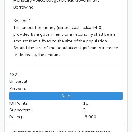
Monetary Policy; Budget Deficit; Government
Borrowing
Section 1.
The amount of money (minted cash, a.k.a. M-0)
provided by a government to an economy shall be an
amount that is fixed to the size of the population.
Should the size of the population significantly increase
or decrease, the amount...
#32
Universal
Views: 2
Open
IDI Points:
18
Supporters:
2
Rating:
-3.000
Illusion is everywhere. The world is a smokescreen,