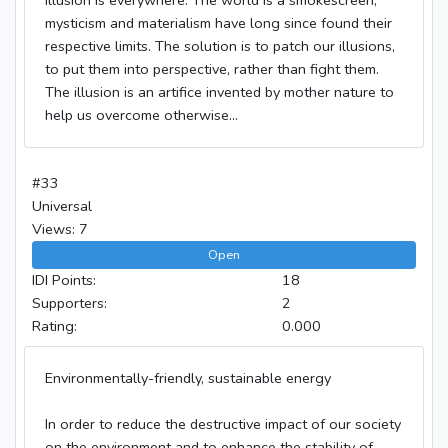
mysticism and materialism have long since found their
respective limits. The solution is to patch our illusions,
to put them into perspective, rather than fight them.
The illusion is an artifice invented by mother nature to
help us overcome otherwise...
#33
Universal
Views: 7
Open
IDI Points:
18
Supporters:
2
Rating:
0.000
Environmentally-friendly, sustainable energy
In order to reduce the destructive impact of our society
on the environment and to enhance the stability of