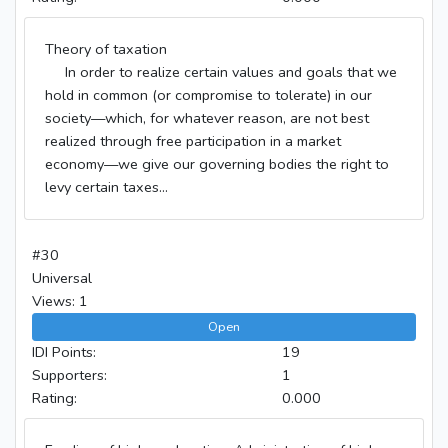
Theory of taxation
In order to realize certain values and goals that we
hold in common (or compromise to tolerate) in our
society—which, for whatever reason, are not best
realized through free participation in a market
economy—we give our governing bodies the right to
levy certain taxes...
#30
Universal
Views: 1
Open
IDI Points:
19
Supporters:
1
Rating:
0.000