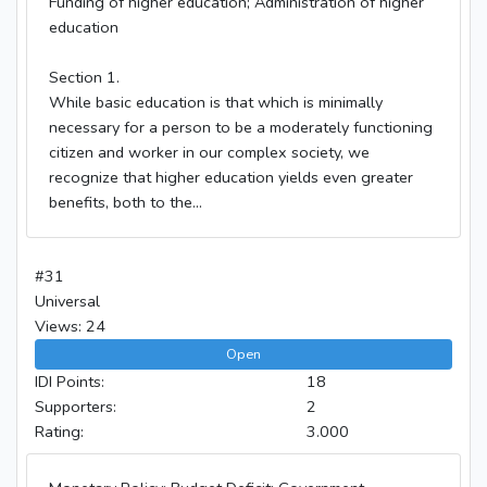
Funding of higher education; Administration of higher
education
Section 1.
While basic education is that which is minimally
necessary for a person to be a moderately functioning
citizen and worker in our complex society, we
recognize that higher education yields even greater
benefits, both to the...
#31
Universal
Views: 24
Open
IDI Points:
18
Supporters:
2
Rating:
3.000