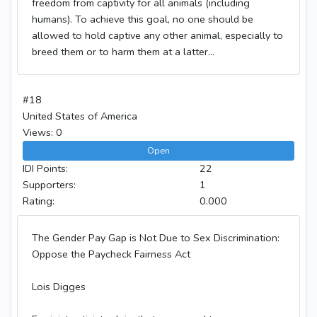
freedom from captivity for all animals (including
humans). To achieve this goal, no one should be
allowed to hold captive any other animal, especially to
breed them or to harm them at a latter...
#18
United States of America
Views: 0
Open
IDI Points:
22
Supporters:
1
Rating:
0.000
The Gender Pay Gap is Not Due to Sex Discrimination:
Oppose the Paycheck Fairness Act
Lois Digges