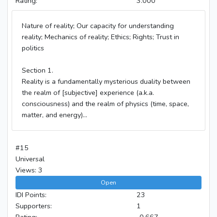
Rating:
3.000
Nature of reality; Our capacity for understanding
reality; Mechanics of reality; Ethics; Rights; Trust in
politics
Section 1.
Reality is a fundamentally mysterious duality between
the realm of [subjective] experience (a.k.a.
consciousness) and the realm of physics (time, space,
matter, and energy)...
#15
Universal
Views: 3
Open
IDI Points:
23
Supporters:
1
Rating:
-0.667