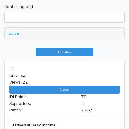
Containing text
Guide
Display
#1
Universal
Views: 22
Open
IDI Points:
70
Supporters:
4
Rating:
2.667
Universal Basic Income: