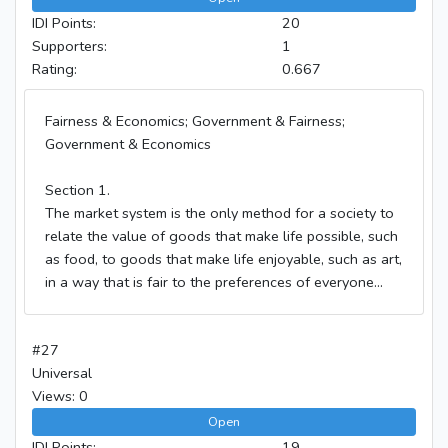
IDI Points:
20
Supporters:
1
Rating:
0.667
Fairness & Economics; Government & Fairness;
Government & Economics
Section 1.
The market system is the only method for a society to
relate the value of goods that make life possible, such
as food, to goods that make life enjoyable, such as art,
in a way that is fair to the preferences of everyone...
#27
Universal
Views: 0
Open
IDI Points:
19