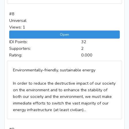
#8
Universal
Views: 1
Open
IDI Points:
32
Supporters:
2
Rating:
0.000
Environmentally-friendly, sustainable energy
In order to reduce the destructive impact of our society
on the environment and to enhance the stability of
both our society and the environment, we must make
immediate efforts to switch the vast majority of our
energy infrastructure (at least civilian)...