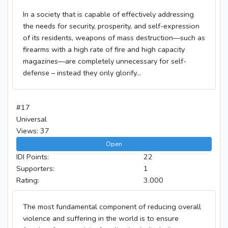
In a society that is capable of effectively addressing
the needs for security, prosperity, and self-expression
of its residents, weapons of mass destruction—such as
firearms with a high rate of fire and high capacity
magazines—are completely unnecessary for self-
defense – instead they only glorify...
#17
Universal
Views: 37
Open
IDI Points:
22
Supporters:
1
Rating:
3.000
The most fundamental component of reducing overall
violence and suffering in the world is to ensure