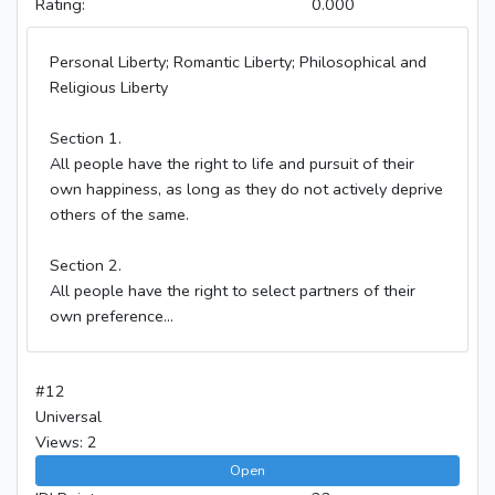
Rating:
0.000
Personal Liberty; Romantic Liberty; Philosophical and
Religious Liberty
Section 1.
All people have the right to life and pursuit of their
own happiness, as long as they do not actively deprive
others of the same.
Section 2.
All people have the right to select partners of their
own preference...
#12
Universal
Views: 2
Open