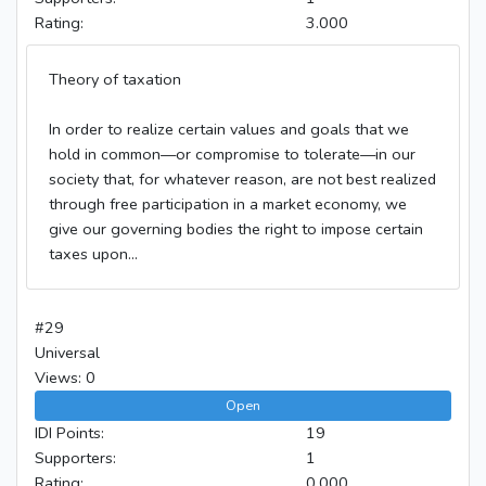
Rating:
3.000
Theory of taxation
In order to realize certain values and goals that we
hold in common—or compromise to tolerate—in our
society that, for whatever reason, are not best realized
through free participation in a market economy, we
give our governing bodies the right to impose certain
taxes upon...
#29
Universal
Views: 0
Open
IDI Points:
19
Supporters:
1
Rating:
0.000