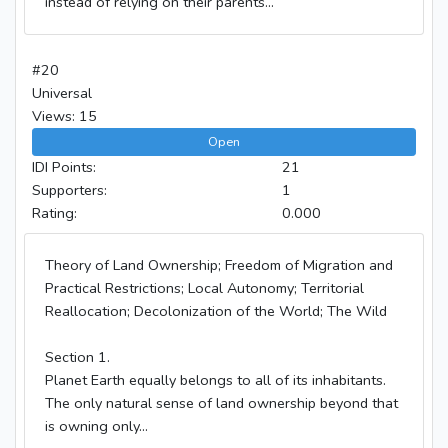
instead of relying on their parents...
#20
Universal
Views: 15
Open
IDI Points:
21
Supporters:
1
Rating:
0.000
Theory of Land Ownership; Freedom of Migration and
Practical Restrictions; Local Autonomy; Territorial
Reallocation; Decolonization of the World; The Wild
Section 1.
Planet Earth equally belongs to all of its inhabitants.
The only natural sense of land ownership beyond that
is owning only...