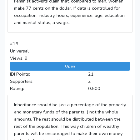
Feminist activists claim that, compared to men, women
make 77 cents on the dollar. If data is controlled for
occupation, industry, hours, experience, age, education,
and marital status, a wage...
#19
Universal
Views: 9
Open
IDI Points:
21
Supporters:
2
Rating:
0.500
Inheritance should be just a percentage of the property
and monetary funds of the parents, ( not the whole
amount). The rest should be distributed between the
rest of the population. This way children of wealthy
parents will be encouraged to make their own money