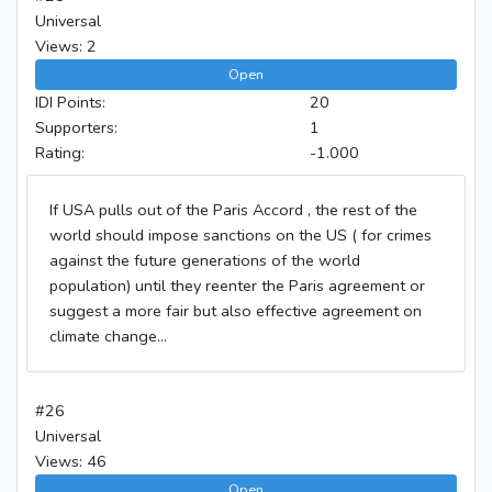
Universal
Views: 2
Open
IDI Points:
20
Supporters:
1
Rating:
-1.000
If USA pulls out of the Paris Accord , the rest of the
world should impose sanctions on the US ( for crimes
against the future generations of the world
population) until they reenter the Paris agreement or
suggest a more fair but also effective agreement on
climate change...
#26
Universal
Views: 46
Open