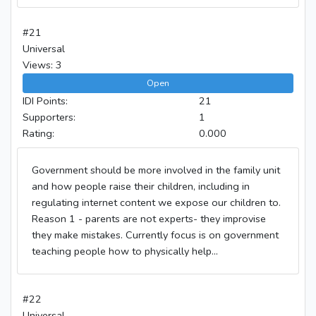
#21
Universal
Views: 3
Open
IDI Points:
21
Supporters:
1
Rating:
0.000
Government should be more involved in the family unit
and how people raise their children, including in
regulating internet content we expose our children to.
Reason 1 - parents are not experts- they improvise
they make mistakes. Currently focus is on government
teaching people how to physically help...
#22
Universal