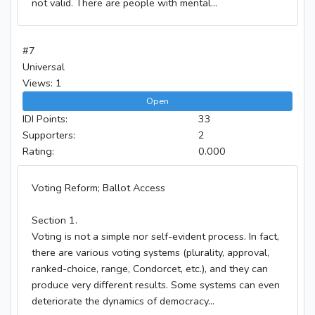
not valid. There are people with mental...
#7
Universal
Views: 1
Open
IDI Points:
33
Supporters:
2
Rating:
0.000
Voting Reform; Ballot Access
Section 1.
Voting is not a simple nor self-evident process. In fact,
there are various voting systems (plurality, approval,
ranked-choice, range, Condorcet, etc.), and they can
produce very different results. Some systems can even
deteriorate the dynamics of democracy...