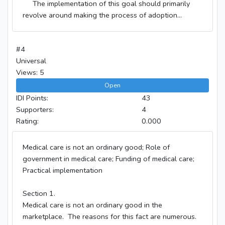
The implementation of this goal should primarily
revolve around making the process of adoption...
#4
Universal
Views: 5
Open
IDI Points:
43
Supporters:
4
Rating:
0.000
Medical care is not an ordinary good; Role of
government in medical care; Funding of medical care;
Practical implementation
Section 1.
Medical care is not an ordinary good in the
marketplace. The reasons for this fact are numerous.