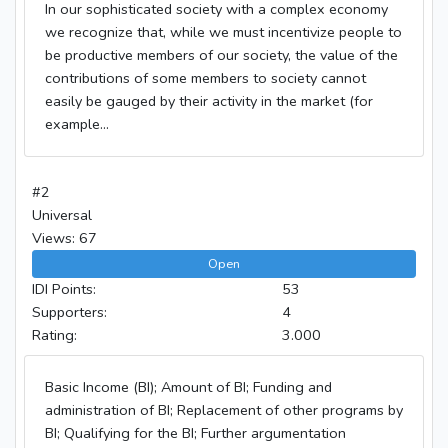
In our sophisticated society with a complex economy
we recognize that, while we must incentivize people to
be productive members of our society, the value of the
contributions of some members to society cannot
easily be gauged by their activity in the market (for
example...
#2
Universal
Views: 67
Open
IDI Points:
53
Supporters:
4
Rating:
3.000
Basic Income (BI); Amount of BI; Funding and
administration of BI; Replacement of other programs by
BI; Qualifying for the BI; Further argumentation