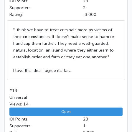
IDI Points:
23
Supporters:
2
Rating:
-3.000
"I think we have to treat criminals more as victims of
their circumstances. It doesn't make sense to harm or
handicap them further. They need a well-guarded,
natural location, an island where they either learn to
establish order and farm or they eat one another."
I love this idea, I agree it's far...
#13
Universal
Views: 14
Open
IDI Points:
23
Supporters:
1