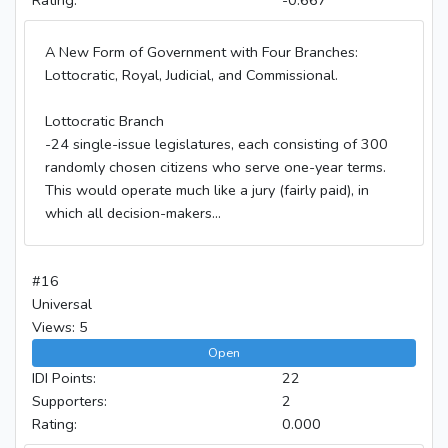
A New Form of Government with Four Branches:
Lottocratic, Royal, Judicial, and Commissional.
Lottocratic Branch
-24 single-issue legislatures, each consisting of 300
randomly chosen citizens who serve one-year terms.
This would operate much like a jury (fairly paid), in
which all decision-makers...
#16
Universal
Views: 5
Open
IDI Points:
22
Supporters:
2
Rating:
0.000