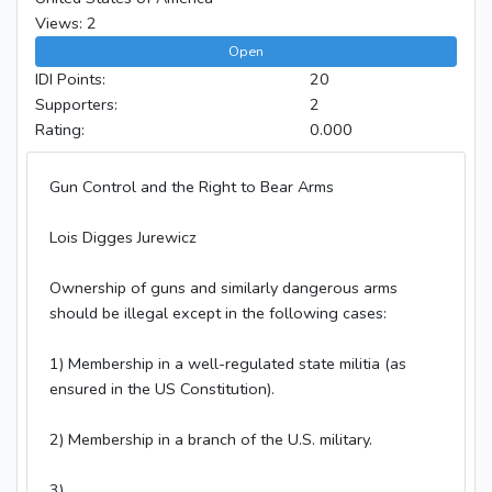
Views: 2
Open
IDI Points:
20
Supporters:
2
Rating:
0.000
Gun Control and the Right to Bear Arms
Lois Digges Jurewicz
Ownership of guns and similarly dangerous arms
should be illegal except in the following cases:
1) Membership in a well-regulated state militia (as
ensured in the US Constitution).
2) Membership in a branch of the U.S. military.
3)...