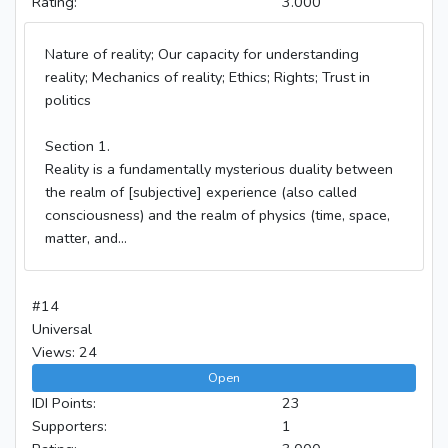
Rating:
3.000
Nature of reality; Our capacity for understanding
reality; Mechanics of reality; Ethics; Rights; Trust in
politics
Section 1.
Reality is a fundamentally mysterious duality between
the realm of [subjective] experience (also called
consciousness) and the realm of physics (time, space,
matter, and...
#14
Universal
Views: 24
Open
IDI Points:
23
Supporters:
1