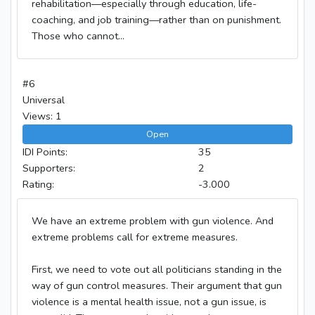
rehabilitation—especially through education, life-
coaching, and job training—rather than on punishment.
Those who cannot...
#6
Universal
Views: 1
Open
IDI Points:
35
Supporters:
2
Rating:
-3.000
We have an extreme problem with gun violence. And
extreme problems call for extreme measures.
First, we need to vote out all politicians standing in the
way of gun control measures. Their argument that gun
violence is a mental health issue, not a gun issue, is