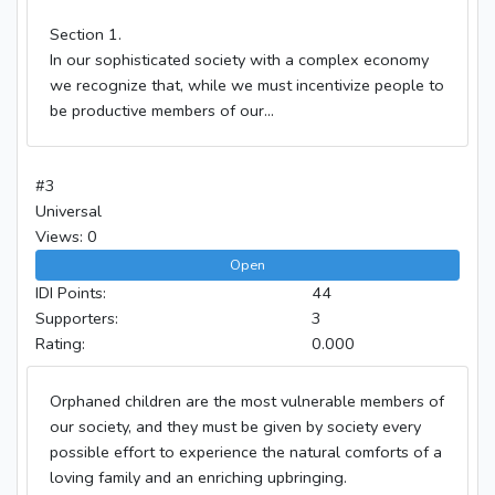
Section 1.
In our sophisticated society with a complex economy
we recognize that, while we must incentivize people to
be productive members of our...
#3
Universal
Views: 0
Open
IDI Points:
44
Supporters:
3
Rating:
0.000
Orphaned children are the most vulnerable members of
our society, and they must be given by society every
possible effort to experience the natural comforts of a
loving family and an enriching upbringing.