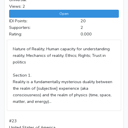
Views: 2
Open
IDI Points:
20
Supporters:
2
Rating:
0.000
Nature of Reality; Human capacity for understanding
reality; Mechanics of reality; Ethics; Rights; Trust in
politics
Section 1.
Reality is a fundamentally mysterious duality between
the realm of [subjective] experience (aka
consciousness) and the realm of physics (time, space,
matter, and energy)...
#23
United States of America