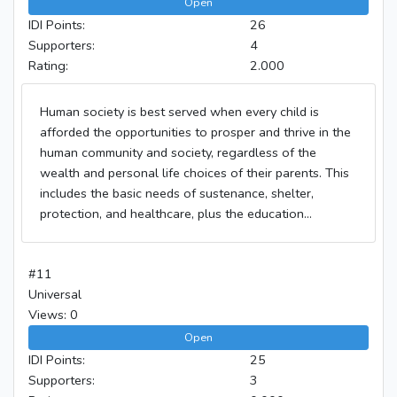
Open
IDI Points:
26
Supporters:
4
Rating:
2.000
Human society is best served when every child is
afforded the opportunities to prosper and thrive in the
human community and society, regardless of the
wealth and personal life choices of their parents. This
includes the basic needs of sustenance, shelter,
protection, and healthcare, plus the education...
#11
Universal
Views: 0
Open
IDI Points:
25
Supporters:
3