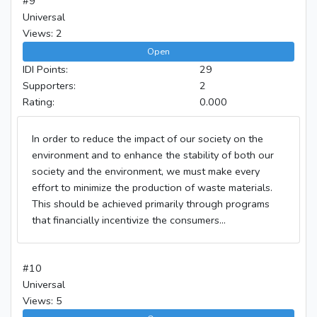
#9
Universal
Views: 2
Open
IDI Points:
29
Supporters:
2
Rating:
0.000
In order to reduce the impact of our society on the
environment and to enhance the stability of both our
society and the environment, we must make every
effort to minimize the production of waste materials.
This should be achieved primarily through programs
that financially incentivize the consumers...
#10
Universal
Views: 5