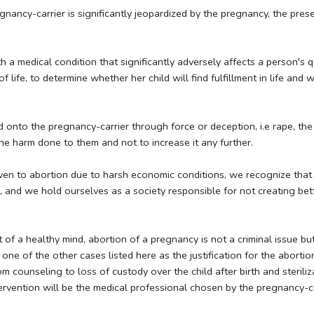
gnancy-carrier is significantly jeopardized by the pregnancy, the prese
 a medical condition that significantly adversely affects a person's q
f life, to determine whether her child will find fulfillment in life an
nto the pregnancy-carrier through force or deception, i.e rape, the o
 the harm done to them and not to increase it any further.
iven to abortion due to harsh economic conditions, we recognize that 
ons, and we hold ourselves as a society responsible for not creating bet
 of a healthy mind, abortion of a pregnancy is not a criminal issue bu
ist one of the other cases listed here as the justification for the abor
rom counseling to loss of custody over the child after birth and sterili
tervention will be the medical professional chosen by the pregnancy-ca