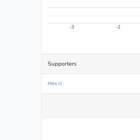
-3
-2
Supporters
Mike O