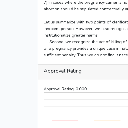
7) In cases where the pregnancy-carrier is not
abortion should be stipulated contractually an
Let us summarize with two points of clarificati
innocent person. However, we also recognize 
institutionalize greater harms.
Second, we recognize the act of killing of an
of a pregnancy provides a unique case in natu
sufficient penalty. Thus we do not find it nec
Approval Rating
Approval Rating:
0.000