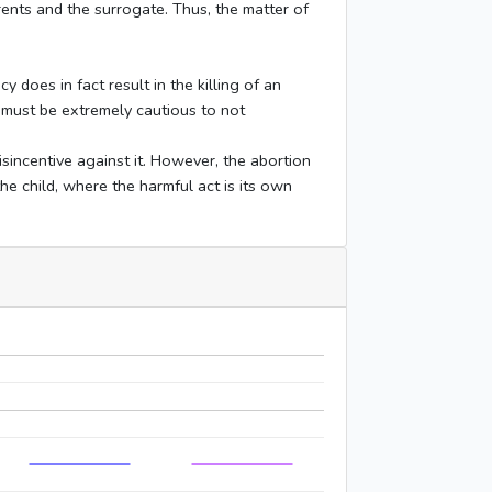
rents and the surrogate. Thus, the matter of
y does in fact result in the killing of an
 must be extremely cautious to not
sincentive against it. However, the abortion
he child, where the harmful act is its own