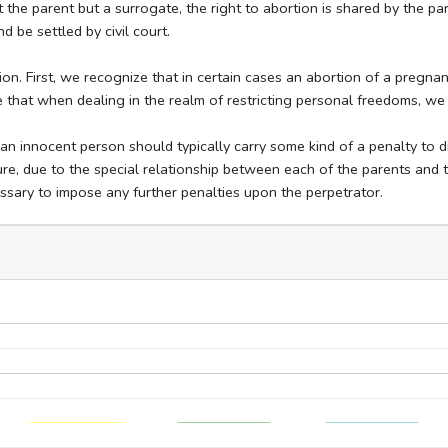
 the parent but a surrogate, the right to abortion is shared by the pa
d be settled by civil court.
on. First, we recognize that in certain cases an abortion of a pregnanc
that when dealing in the realm of restricting personal freedoms, we
 innocent person should typically carry some kind of a penalty to di
re, due to the special relationship between each of the parents and t
essary to impose any further penalties upon the perpetrator.