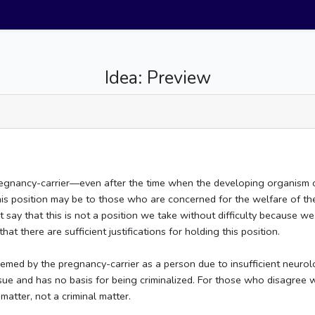
Idea: Preview
pregnancy-carrier––even after the time when the developing organism
s this position may be to those who are concerned for the welfare of 
 say that this is not a position we take without difficulty because we
at there are sufficient justifications for holding this position.
eemed by the pregnancy-carrier as a person due to insufficient neurol
ssue and has no basis for being criminalized. For those who disagree 
matter, not a criminal matter.