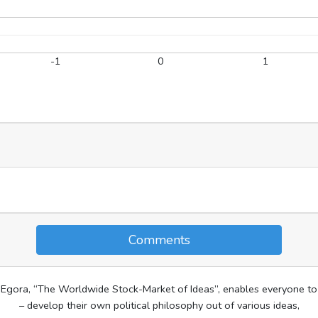
-1
0
1
Comments
Egora, “The Worldwide Stock-Market of Ideas”, enables everyone to
– develop their own political philosophy out of various ideas,