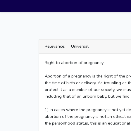
Relevance: Universal
Right to abortion of pregnancy
Abortion of a pregnancy is the right of the 
the time of birth or delivery. As troubling a
protect it as a member of our society, we must
including that of an unborn baby, but we find th
1) In cases where the pregnancy is not yet d
abortion of the pregnancy is not an ethical i
the personhood status, this is an educational 