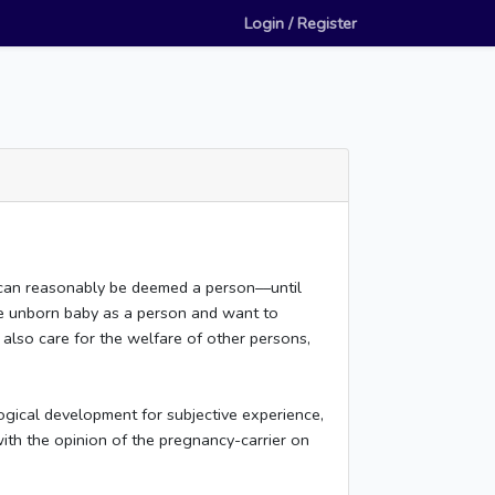
Login / Register
 can reasonably be deemed a person––until
the unborn baby as a person and want to
 also care for the welfare of other persons,
ogical development for subjective experience,
with the opinion of the pregnancy-carrier on