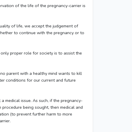
rvation of the life of the pregnancy-carrier is
uality of life, we accept the judgement of
d whether to continue with the pregnancy or to
nly proper role for society is to assist the
no parent with a healthy mind wants to kill
ter conditions for our current and future
t a medical issue. As such, if the pregnancy-
tion procedure being sought, then medical and
zation (to prevent further harm to more
rrier.