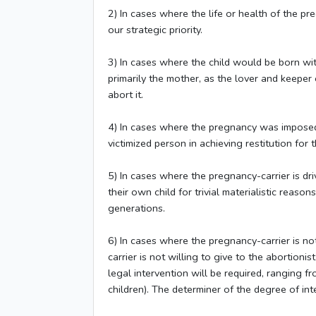
2) In cases where the life or health of the pre
our strategic priority.
3) In cases where the child would be born with
primarily the mother, as the lover and keeper o
abort it.
4) In cases where the pregnancy was imposed o
victimized person in achieving restitution for
5) In cases where the pregnancy-carrier is dr
their own child for trivial materialistic reas
generations.
6) In cases where the pregnancy-carrier is not
carrier is not willing to give to the abortion
legal intervention will be required, ranging f
children). The determiner of the degree of in