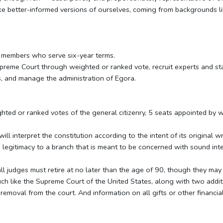
ke better-informed versions of ourselves, coming from backgrounds li
 members who serve six-year terms.
preme Court through weighted or ranked vote, recruit experts and sta
, and manage the administration of Egora.
hted or ranked votes of the general citizenry, 5 seats appointed by
l interpret the constitution according to the intent of its original w
 legitimacy to a branch that is meant to be concerned with sound inte
 all judges must retire at no later than the age of 90, though they may 
uch like the Supreme Court of the United States, along with two addi
removal from the court. And information on all gifts or other financial