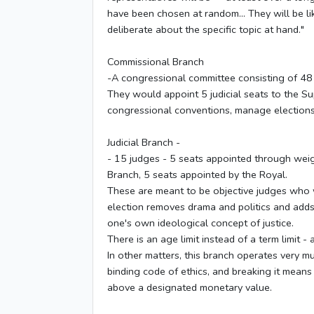
have been chosen at random... They will be li
deliberate about the specific topic at hand."
Commissional Branch
-A congressional committee consisting of 48
They would appoint 5 judicial seats to the Su
congressional conventions, manage elections
Judicial Branch -
- 15 judges - 5 seats appointed through weig
Branch, 5 seats appointed by the Royal.
These are meant to be objective judges who wil
election removes drama and politics and adds
one's own ideological concept of justice.
There is an age limit instead of a term limit -
In other matters, this branch operates very m
binding code of ethics, and breaking it means 
above a designated monetary value.