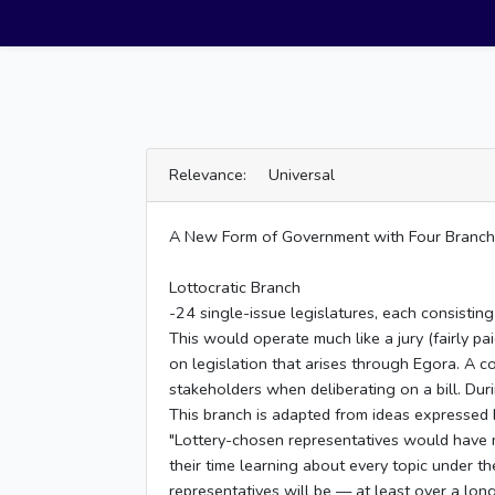
Relevance: Universal
A New Form of Government with Four Branches:
Lottocratic Branch
-24 single-issue legislatures, each consisti
This would operate much like a jury (fairly p
on legislation that arises through Egora. A 
stakeholders when deliberating on a bill. Dur
This branch is adapted from ideas expressed 
"Lottery-chosen representatives would have m
their time learning about every topic under the
representatives will be — at least over a lon