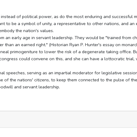
 instead of political power, as do the most enduring and successful 
meant to be a symbol of unity, a representative to other nations, and an
embody the nation's values.
rom an early age in servant leadership. They would be "trained from ch
er than an earned right." (Historian Ryan P. Hunter's essay on monarc
eal primogeniture to lower the risk of a degenerate taking office. But
gress could convene on this, and she can have a lottocratic trial,
nal speeches, serving as an impartial moderator for legislative sessio
e of the nations' citizens, to keep them connected to the pulse of th
oodwill and servant leadership.