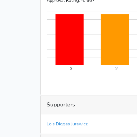
Approval Rating:
-0.667
-3
-2
Supporters
Lois Digges Jurewicz