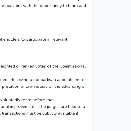
ke ours, but with the opportunity to learn and
keholders to participate in relevant
 weighted or ranked votes of the Commissional
riters. Receiving a nonpartisan appointment or
rpretation of law instead of the advancing of
voluntarily retire before that.
tional improvements: The judges are held to a
 transactions must be publicly available if