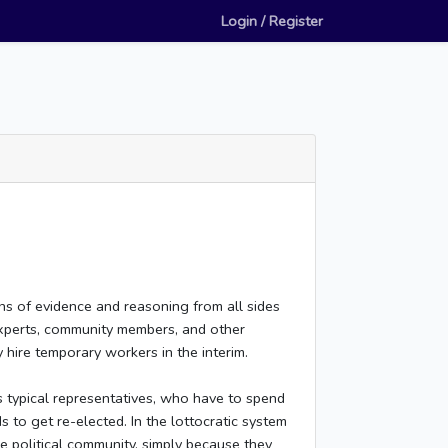
Login / Register
ons of evidence and reasoning from all sides
experts, community members, and other
 hire temporary workers in the interim.
s typical representatives, who have to spend
s to get re-elected. In the lottocratic system
e political community, simply because they