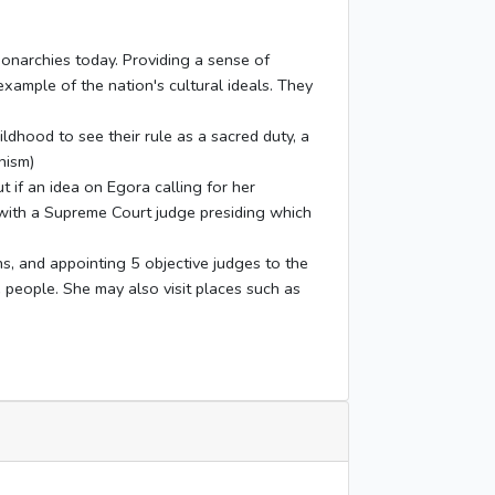
monarchies today. Providing a sense of
 example of the nation's cultural ideals. They
ildhood to see their rule as a sacred duty, a
hism)
 if an idea on Egora calling for her
 with a Supreme Court judge presiding which
ns, and appointing 5 objective judges to the
e people. She may also visit places such as