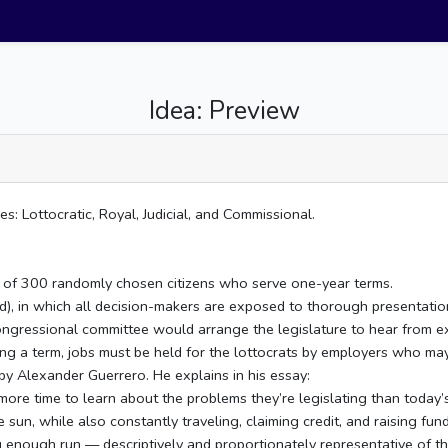
Idea: Preview
 Lottocratic, Royal, Judicial, and Commissional.
ng of 300 randomly chosen citizens who serve one-year terms.
aid), in which all decision-makers are exposed to thorough presentati
congressional committee would arrange the legislature to hear from 
ing a term, jobs must be held for the lottocrats by employers who may
by Alexander Guerrero. He explains in his essay:
ore time to learn about the problems they’re legislating than today’
 sun, while also constantly traveling, claiming credit, and raising fund
g enough run — descriptively and proportionately representative of th