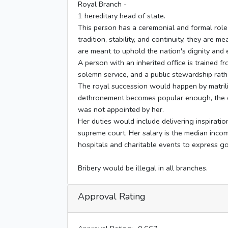
Royal Branch -
1 hereditary head of state.
This person has a ceremonial and formal role
tradition, stability, and continuity, they are 
are meant to uphold the nation's dignity and 
A person with an inherited office is trained f
solemn service, and a public stewardship rath
The royal succession would happen by matrilin
dethronement becomes popular enough, the con
was not appointed by her.
Her duties would include delivering inspiratio
supreme court. Her salary is the median incom
hospitals and charitable events to express g
Bribery would be illegal in all branches.
Approval Rating