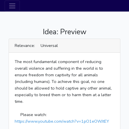
Idea: Preview
Relevance: Universal
The most fundamental component of reducing
overall violence and suffering in the world is to
ensure freedom from captivity for all animals
(including humans). To achieve this goal, no one
should be allowed to hold captive any other animal,
especially to breed them or to harm them at a latter
time.
Please watch:
https://www.youtube.com/watch?v=1pO1eOWJtEY