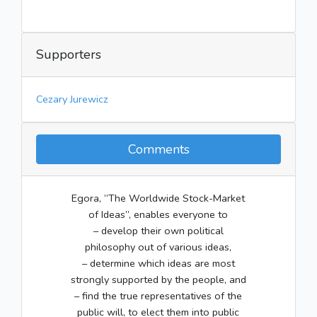
Supporters
Cezary Jurewicz
Comments
Egora, “The Worldwide Stock-Market
of Ideas”, enables everyone to
– develop their own political
philosophy out of various ideas,
– determine which ideas are most
strongly supported by the people, and
– find the true representatives of the
public will, to elect them into public