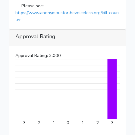
Please see:
https://www.anonymousforthevoiceless.org/kill-coun
ter
Approval Rating
Approval Rating:
3.000
-3
-2
-1
0
1
2
3