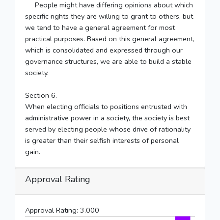
People might have differing opinions about which
specific rights they are willing to grant to others, but
we tend to have a general agreement for most
practical purposes. Based on this general agreement,
which is consolidated and expressed through our
governance structures, we are able to build a stable
society.
Section 6.
When electing officials to positions entrusted with
administrative power in a society, the society is best
served by electing people whose drive of rationality
is greater than their selfish interests of personal
gain.
Approval Rating
Approval Rating:
3.000