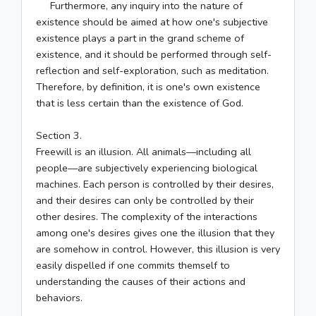
Furthermore, any inquiry into the nature of
existence should be aimed at how one's subjective
existence plays a part in the grand scheme of
existence, and it should be performed through self-
reflection and self-exploration, such as meditation.
Therefore, by definition, it is one's own existence
that is less certain than the existence of God.
Section 3.
Freewill is an illusion. All animals––including all
people––are subjectively experiencing biological
machines. Each person is controlled by their desires,
and their desires can only be controlled by their
other desires. The complexity of the interactions
among one's desires gives one the illusion that they
are somehow in control. However, this illusion is very
easily dispelled if one commits themself to
understanding the causes of their actions and
behaviors.