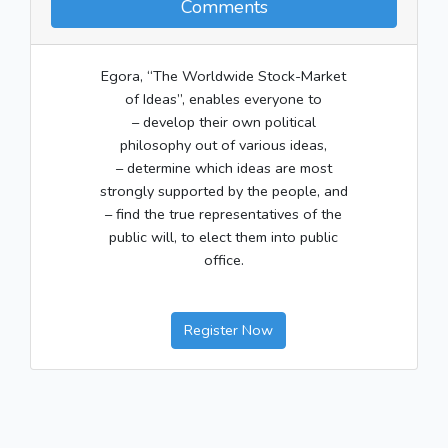
Comments
Egora, “The Worldwide Stock-Market
of Ideas”, enables everyone to
– develop their own political
philosophy out of various ideas,
– determine which ideas are most
strongly supported by the people, and
– find the true representatives of the
public will, to elect them into public
office.
Register Now