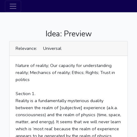
Idea: Preview
Relevance: Universal
Nature of reality; Our capacity for understanding
reality; Mechanics of reality; Ethics; Rights; Trust in
politics
Section 1.
Reality is a fundamentally mysterious duality
between the realm of [subjective] experience (a.k.a.
consciousness) and the realm of physics (time, space,
matter, and energy). It seems that we will never learn
which is ‘most real’ because the realm of experience
appears to be generated by the realm of physics