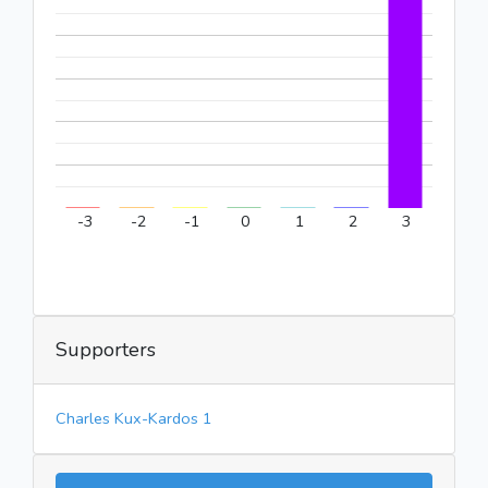
-3
-2
-1
0
1
2
3
Supporters
Charles Kux-Kardos 1