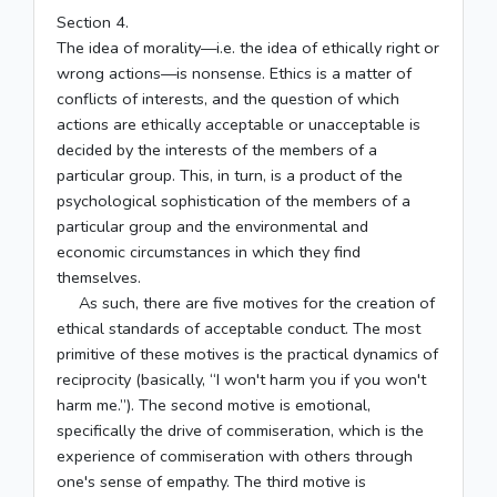
Section 4.
The idea of morality—i.e. the idea of ethically right or
wrong actions—is nonsense. Ethics is a matter of
conflicts of interests, and the question of which
actions are ethically acceptable or unacceptable is
decided by the interests of the members of a
particular group. This, in turn, is a product of the
psychological sophistication of the members of a
particular group and the environmental and
economic circumstances in which they find
themselves.
As such, there are five motives for the creation of
ethical standards of acceptable conduct. The most
primitive of these motives is the practical dynamics of
reciprocity (basically, “I won't harm you if you won't
harm me.”). The second motive is emotional,
specifically the drive of commiseration, which is the
experience of commiseration with others through
one's sense of empathy. The third motive is