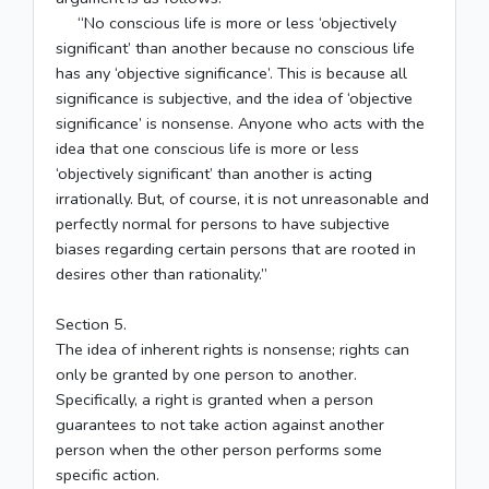
“No conscious life is more or less ‘objectively
significant’ than another because no conscious life
has any ‘objective significance’. This is because all
significance is subjective, and the idea of ‘objective
significance’ is nonsense. Anyone who acts with the
idea that one conscious life is more or less
‘objectively significant’ than another is acting
irrationally. But, of course, it is not unreasonable and
perfectly normal for persons to have subjective
biases regarding certain persons that are rooted in
desires other than rationality.”
Section 5.
The idea of inherent rights is nonsense; rights can
only be granted by one person to another.
Specifically, a right is granted when a person
guarantees to not take action against another
person when the other person performs some
specific action.