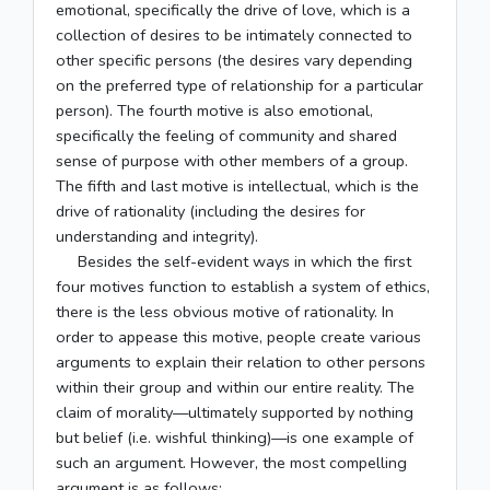
emotional, specifically the drive of love, which is a
collection of desires to be intimately connected to
other specific persons (the desires vary depending
on the preferred type of relationship for a particular
person). The fourth motive is also emotional,
specifically the feeling of community and shared
sense of purpose with other members of a group.
The fifth and last motive is intellectual, which is the
drive of rationality (including the desires for
understanding and integrity).
Besides the self-evident ways in which the first
four motives function to establish a system of ethics,
there is the less obvious motive of rationality. In
order to appease this motive, people create various
arguments to explain their relation to other persons
within their group and within our entire reality. The
claim of morality—ultimately supported by nothing
but belief (i.e. wishful thinking)—is one example of
such an argument. However, the most compelling
argument is as follows: