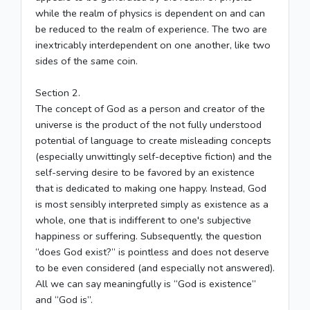
while the realm of physics is dependent on and can
be reduced to the realm of experience. The two are
inextricably interdependent on one another, like two
sides of the same coin.
Section 2.
The concept of God as a person and creator of the
universe is the product of the not fully understood
potential of language to create misleading concepts
(especially unwittingly self-deceptive fiction) and the
self-serving desire to be favored by an existence
that is dedicated to making one happy. Instead, God
is most sensibly interpreted simply as existence as a
whole, one that is indifferent to one's subjective
happiness or suffering. Subsequently, the question
“does God exist?” is pointless and does not deserve
to be even considered (and especially not answered).
All we can say meaningfully is “God is existence”
and “God is”.