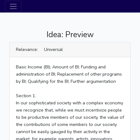
Idea: Preview
Relevance: Universal
Basic Income (BI); Amount of BI; Funding and
administration of BI; Replacement of other programs
by BI; Qualifying for the BI; Further argumentation
Section 1.
In our sophisticated society with a complex economy
we recognize that, while we must incentivize people
to be productive members of our society, the value of
the contributions of some members to our society
cannot be easily gauged by their activity in the
market, for example: parents, artists, innovators,