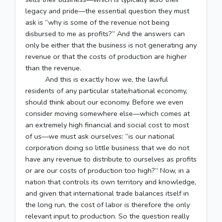
legacy and pride—the essential question they must
ask is “why is some of the revenue not being
disbursed to me as profits?” And the answers can
only be either that the business is not generating any
revenue or that the costs of production are higher
than the revenue.
And this is exactly how we, the lawful
residents of any particular state/national economy,
should think about our economy. Before we even
consider moving somewhere else—which comes at
an extremely high financial and social cost to most
of us—we must ask ourselves: “is our national
corporation doing so little business that we do not
have any revenue to distribute to ourselves as profits
or are our costs of production too high?” Now, in a
nation that controls its own territory and knowledge,
and given that international trade balances itself in
the long run, the cost of labor is therefore the only
relevant input to production. So the question really