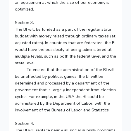
an equilibrium at which the size of our economy is
optimized.
Section 3.
The BI will be funded as a part of the regular state
budget with money raised through ordinary taxes (at
adjusted rates). In countries that are federated, the BI
would have the possibility of being administered at
multiple levels, such as both the federal level and the
state level.
To ensure that the administration of the BI will
be unaffected by political games, the BI will be
determined and processed by a department of the
government that is largely independent from election
cycles. For example, in the USA the BI could be
administered by the Department of Labor, with the
involvement of the Bureau of Labor and Statistics.
Section 4.
The BI will replace nearly all social subsidy programs