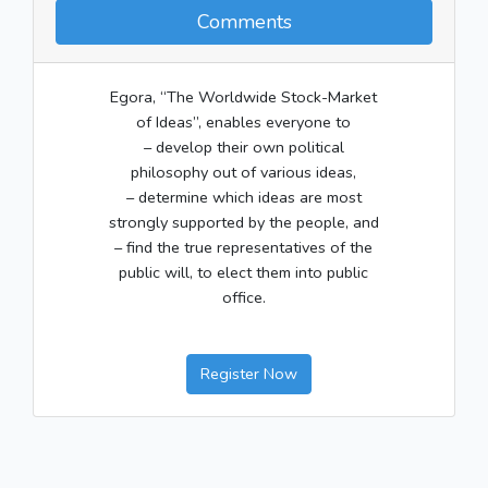
Comments
Egora, “The Worldwide Stock-Market
of Ideas”, enables everyone to
– develop their own political
philosophy out of various ideas,
– determine which ideas are most
strongly supported by the people, and
– find the true representatives of the
public will, to elect them into public
office.
Register Now