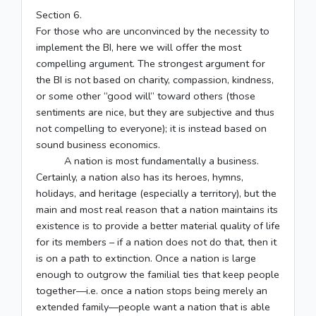
Section 6.
For those who are unconvinced by the necessity to
implement the BI, here we will offer the most
compelling argument. The strongest argument for
the BI is not based on charity, compassion, kindness,
or some other “good will” toward others (those
sentiments are nice, but they are subjective and thus
not compelling to everyone); it is instead based on
sound business economics.
A nation is most fundamentally a business.
Certainly, a nation also has its heroes, hymns,
holidays, and heritage (especially a territory), but the
main and most real reason that a nation maintains its
existence is to provide a better material quality of life
for its members – if a nation does not do that, then it
is on a path to extinction. Once a nation is large
enough to outgrow the familial ties that keep people
together—i.e. once a nation stops being merely an
extended family—people want a nation that is able