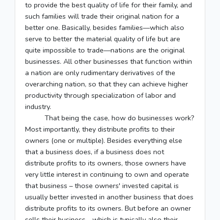
to provide the best quality of life for their family, and
such families will trade their original nation for a
better one. Basically, besides families––which also
serve to better the material quality of life but are
quite impossible to trade––nations are the original
businesses. All other businesses that function within
a nation are only rudimentary derivatives of the
overarching nation, so that they can achieve higher
productivity through specialization of labor and
industry.
That being the case, how do businesses work?
Most importantly, they distribute profits to their
owners (one or multiple). Besides everything else
that a business does, if a business does not
distribute profits to its owners, those owners have
very little interest in continuing to own and operate
that business – those owners' invested capital is
usually better invested in another business that does
distribute profits to its owners. But before an owner
sells their business—which is typically also their