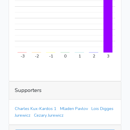
-3
-2
-1
0
1
2
3
Supporters
Charles Kux-Kardos 1
Mladen Pavlov
Lois Digges
Jurewicz
Cezary Jurewicz