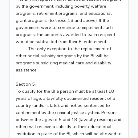
by the government, including poverty welfare
programs, retirement programs, and educational
grant programs (to those 18 and above). If the
government were to continue to implement such
programs, the amounts awarded to each recipient
would be subtracted from their BI entitlement.
The only exception to the replacement of
other social subsidy programs by the BI will be
programs subsidizing medical care and disability
assistance.
Section 5.
To qualify for the BI a person must be at least 18
years of age, a lawfully documented resident of a
country (and/or state), and not be sentenced to
confinement by the criminal justice system. Persons
between the ages of 5 and 18 (lawfully residing and
other) will receive a subsidy to their educational
institution in place of the BI, which will be allowed to