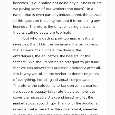
becomes “is our nation not doing any business or are
we paying some of our workers too much?” In a
nation that is even partially industrialized, the answer
to this question is clearly not that it is not doing any
business. Therefore, the only remaining answer is
that its staffing costs are too high.
But who is getting paid too much? Is it the
investors, the CEOs, the managers, the technicians,
the laborers, the builders, the drivers, the
entertainers, the educators, the healers, or the
farmers? We should not be so arrogant to presume
that we can answer this question arbitrarily; after all,
this is why we utilize the market to determine prices
of everything, including individual compensation.
Therefore, the solution is to tax everyone’s market
transactions equally (at a rate that is sufficient to
cover the necessary BI expenditures) and let the
market adjust accordingly. Then, with the additional
revenue that is raised by the government, we––the