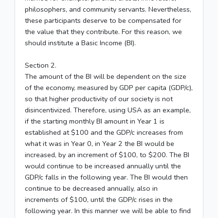
philosophers, and community servants. Nevertheless,
these participants deserve to be compensated for
the value that they contribute. For this reason, we
should institute a Basic Income (BI).
Section 2.
The amount of the BI will be dependent on the size
of the economy, measured by GDP per capita (GDP/c),
so that higher productivity of our society is not
disincentivized. Therefore, using USA as an example,
if the starting monthly BI amount in Year 1 is
established at $100 and the GDP/c increases from
what it was in Year 0, in Year 2 the BI would be
increased, by an increment of $100, to $200. The BI
would continue to be increased annually until the
GDP/c falls in the following year. The BI would then
continue to be decreased annually, also in
increments of $100, until the GDP/c rises in the
following year. In this manner we will be able to find