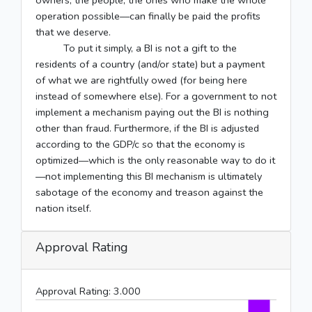
owners, the people, the ones who make the whole
operation possible––can finally be paid the profits
that we deserve.
To put it simply, a BI is not a gift to the
residents of a country (and/or state) but a payment
of what we are rightfully owed (for being here
instead of somewhere else). For a government to not
implement a mechanism paying out the BI is nothing
other than fraud. Furthermore, if the BI is adjusted
according to the GDP/c so that the economy is
optimized––which is the only reasonable way to do it
—not implementing this BI mechanism is ultimately
sabotage of the economy and treason against the
nation itself.
Approval Rating
Approval Rating:
3.000