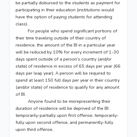
be partially disbursed to the students as payment for
participating in their education (institutions would
have the option of paying students for attending
class).
For people who spend significant portions of
their time traveling outside of their country of
residence, the amount of the BI in a particular year
will be reduced by 10% for every increment of 1-30
days spent outside of a person’s country (and/or
state) of residence in excess of 65 days per year (66
days per leap year). A person will be required to
spend at least 150 full days per year in their country
(and/or state) of residence to qualify for any amount
of BI.
Anyone found to be misrepresenting their
duration of residence will be deprived of the BI:
temporarily-partially upon first offense, temporarily-
fully upon second offense, and permanently-fully
upon third offense.