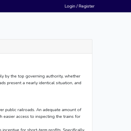
Login / Register
rily by the top governing authority, whether
ds present a nearly identical situation, and
er public railroads. An adequate amount of
h easier access to inspecting the trains for
ncentive for short-term profits. Specifically,