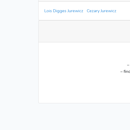
Lois Digges Jurewicz
Cezary Jurewicz
–
– fin