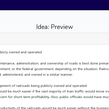
Idea: Preview
publicly owned and operated
maintenance, administration, and ownership of roads is best done prima
nment, or the federal government, depending on the situation. Railroa
d, administered, and owned in a similar manner.
ngement of railroads being publicly owned and operated:
 be much easier if the vast majority of train traffic would move ov
ern for short-term profitability. Also, public officials would have muc
ductivity of the railroads would be much easier without the business i