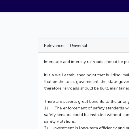
Relevance: Universal
Interstate and intercity railroads should be 
It is a well established point that building, 
that be the local government, the state gover
therefore railroads should be built, maintaine
There are several great benefits to the arra
1) The enforcement of safety standards would
safety sensors could be installed without conc
safety violations.
2) Investment in long-term efficiency and pro