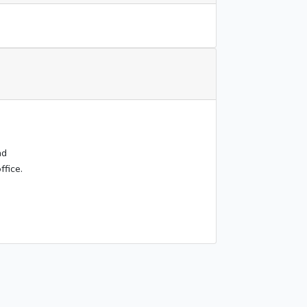
nd
ffice.