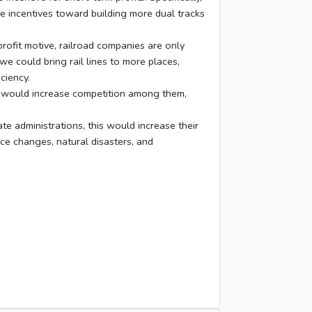
he incentives toward building more dual tracks
ofit motive, railroad companies are only
we could bring rail lines to more places,
ciency.
h would increase competition among them,
 administrations, this would increase their
ice changes, natural disasters, and