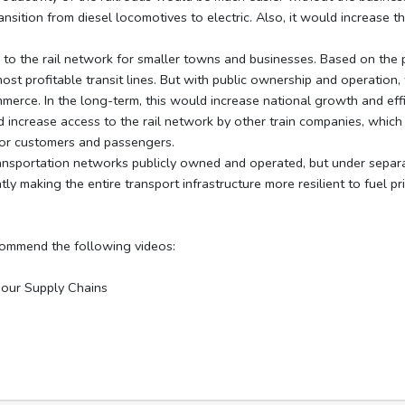
nsition from diesel locomotives to electric. Also, it would increase t
 the rail network for smaller towns and businesses. Based on the pr
ost profitable transit lines. But with public ownership and operation, 
merce. In the long-term, this would increase national growth and effi
increase access to the rail network by other train companies, whic
 for customers and passengers.
sportation networks publicly owned and operated, but under separate
y making the entire transport infrastructure more resilient to fuel pr
commend the following videos:
 our Supply Chains