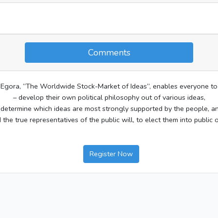
Comments
Egora, “The Worldwide Stock-Market of Ideas”, enables everyone to
– develop their own political philosophy out of various ideas,
 determine which ideas are most strongly supported by the people, a
d the true representatives of the public will, to elect them into public o
Register Now