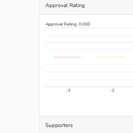
Approval Rating
Approval Rating:
0.000
-3
-2
Supporters