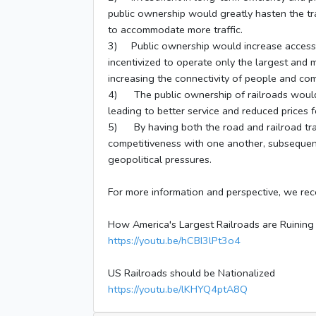
public ownership would greatly hasten the tra
to accommodate more traffic.
3) Public ownership would increase access to
incentivized to operate only the largest and m
increasing the connectivity of people and com
4) The public ownership of railroads would 
leading to better service and reduced prices
5) By having both the road and railroad tran
competitiveness with one another, subsequentl
geopolitical pressures.
For more information and perspective, we re
How America's Largest Railroads are Ruining
https://youtu.be/hCBI3lPt3o4
US Railroads should be Nationalized
https://youtu.be/lKHYQ4ptA8Q