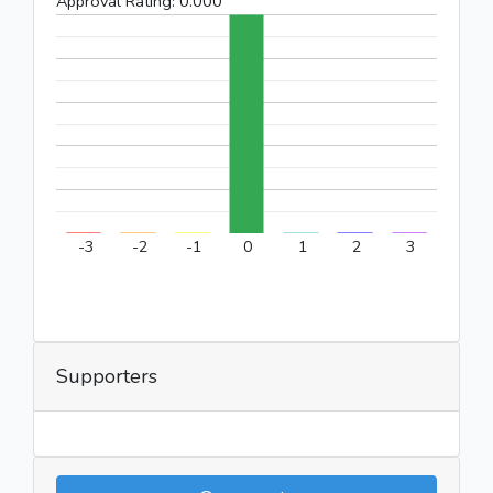
Approval Rating:
0.000
-3
-2
-1
0
1
2
3
Supporters