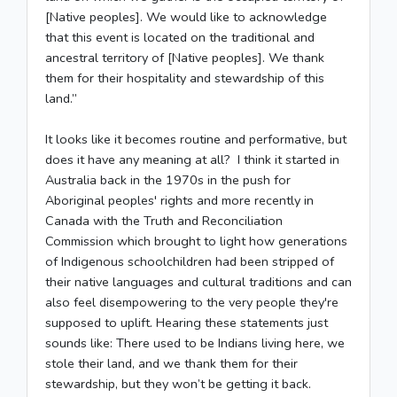
[Native peoples]. We would like to acknowledge
that this event is located on the traditional and
ancestral territory of [Native peoples]. We thank
them for their hospitality and stewardship of this
land.”
It looks like it becomes routine and performative, but
does it have any meaning at all? I think it started in
Australia back in the 1970s in the push for
Aboriginal peoples' rights and more recently in
Canada with the Truth and Reconciliation
Commission which brought to light how generations
of Indigenous schoolchildren had been stripped of
their native languages and cultural traditions and can
also feel disempowering to the very people they're
supposed to uplift. Hearing these statements just
sounds like: There used to be Indians living here, we
stole their land, and we thank them for their
stewardship, but they won’t be getting it back.