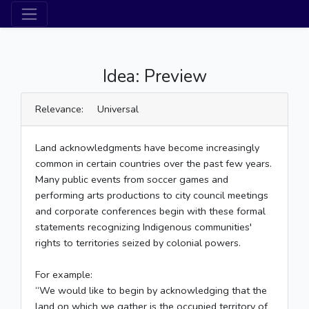
Idea: Preview
Relevance: Universal
Land acknowledgments have become increasingly
common in certain countries over the past few years.
Many public events from soccer games and
performing arts productions to city council meetings
and corporate conferences begin with these formal
statements recognizing Indigenous communities'
rights to territories seized by colonial powers.
For example:
“We would like to begin by acknowledging that the
land on which we gather is the occupied territory of