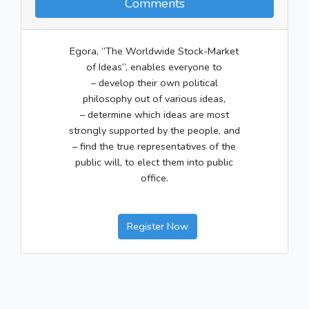
Comments
Egora, “The Worldwide Stock-Market
of Ideas”, enables everyone to
– develop their own political
philosophy out of various ideas,
– determine which ideas are most
strongly supported by the people, and
– find the true representatives of the
public will, to elect them into public
office.
Register Now