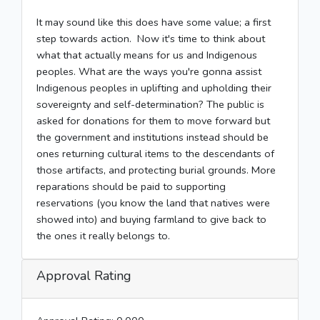
It may sound like this does have some value; a first
step towards action. Now it's time to think about
what that actually means for us and Indigenous
peoples. What are the ways you're gonna assist
Indigenous peoples in uplifting and upholding their
sovereignty and self-determination? The public is
asked for donations for them to move forward but
the government and institutions instead should be
ones returning cultural items to the descendants of
those artifacts, and protecting burial grounds. More
reparations should be paid to supporting
reservations (you know the land that natives were
showed into) and buying farmland to give back to
the ones it really belongs to.
Approval Rating