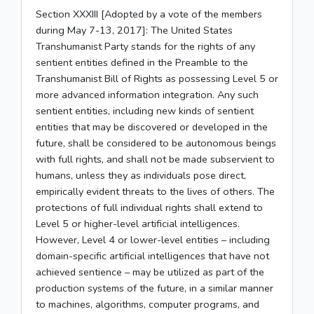
Section XXXIII [Adopted by a vote of the members
during May 7-13, 2017]: The United States
Transhumanist Party stands for the rights of any
sentient entities defined in the Preamble to the
Transhumanist Bill of Rights as possessing Level 5 or
more advanced information integration. Any such
sentient entities, including new kinds of sentient
entities that may be discovered or developed in the
future, shall be considered to be autonomous beings
with full rights, and shall not be made subservient to
humans, unless they as individuals pose direct,
empirically evident threats to the lives of others. The
protections of full individual rights shall extend to
Level 5 or higher-level artificial intelligences.
However, Level 4 or lower-level entities – including
domain-specific artificial intelligences that have not
achieved sentience – may be utilized as part of the
production systems of the future, in a similar manner
to machines, algorithms, computer programs, and