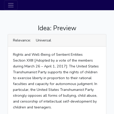
Idea: Preview
Relevance: Universal
Rights and Well-Being of Sentient Entities
Section XXIII [Adopted by a vote of the members
during March 26 – April 1, 2017]: The United States
Transhumanist Party supports the rights of children
to exercise liberty in proportion to their rational
faculties and capacity for autonomous judgment. In
particular, the United States Transhumanist Party
strongly opposes all forms of bullying, child abuse,
and censorship of intellectual self-development by
children and teenagers.