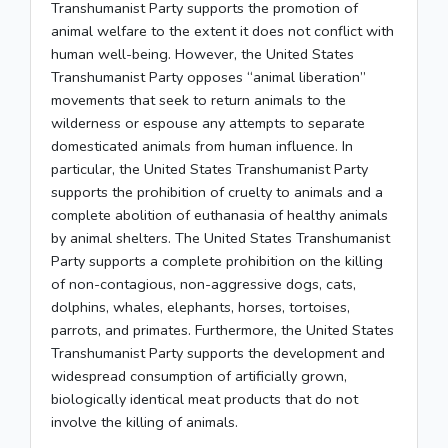
Transhumanist Party supports the promotion of
animal welfare to the extent it does not conflict with
human well-being. However, the United States
Transhumanist Party opposes “animal liberation”
movements that seek to return animals to the
wilderness or espouse any attempts to separate
domesticated animals from human influence. In
particular, the United States Transhumanist Party
supports the prohibition of cruelty to animals and a
complete abolition of euthanasia of healthy animals
by animal shelters. The United States Transhumanist
Party supports a complete prohibition on the killing
of non-contagious, non-aggressive dogs, cats,
dolphins, whales, elephants, horses, tortoises,
parrots, and primates. Furthermore, the United States
Transhumanist Party supports the development and
widespread consumption of artificially grown,
biologically identical meat products that do not
involve the killing of animals.