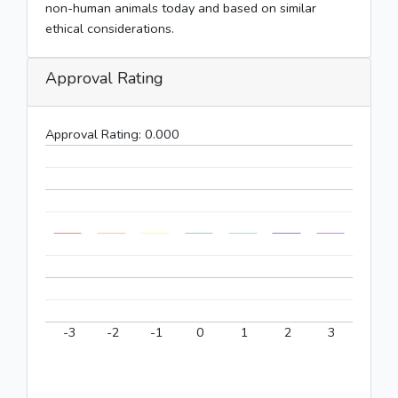
non-human animals today and based on similar
ethical considerations.
Approval Rating
Approval Rating:
0.000
-3
-2
-1
0
1
2
3