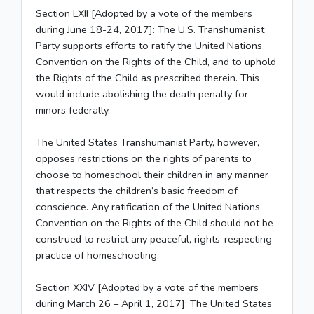
Section LXII [Adopted by a vote of the members
during June 18-24, 2017]: The U.S. Transhumanist
Party supports efforts to ratify the United Nations
Convention on the Rights of the Child, and to uphold
the Rights of the Child as prescribed therein. This
would include abolishing the death penalty for
minors federally.
The United States Transhumanist Party, however,
opposes restrictions on the rights of parents to
choose to homeschool their children in any manner
that respects the children’s basic freedom of
conscience. Any ratification of the United Nations
Convention on the Rights of the Child should not be
construed to restrict any peaceful, rights-respecting
practice of homeschooling.
Section XXIV [Adopted by a vote of the members
during March 26 – April 1, 2017]: The United States