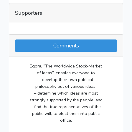
Supporters
Comments
Egora, “The Worldwide Stock-Market
of Ideas”, enables everyone to
– develop their own political
philosophy out of various ideas,
– determine which ideas are most
strongly supported by the people, and
– find the true representatives of the
public will, to elect them into public
office.