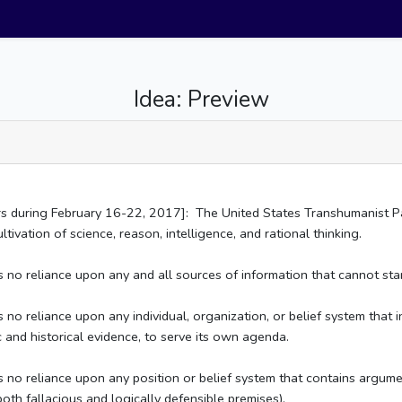
Idea: Preview
rs during February 16-22, 2017]: The United States Transhumanist Pa
tivation of science, reason, intelligence, and rational thinking.
no reliance upon any and all sources of information that cannot stand
o reliance upon any individual, organization, or belief system that int
ic and historical evidence, to serve its own agenda.
no reliance upon any position or belief system that contains argument
th fallacious and logically defensible premises).