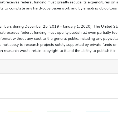
hat receives federal funding must greatly reduce its expenditures on i
ents to complete any hard-copy paperwork and by enabling ubiquitous 
members during December 25, 2019 – January 1, 2020]: The United St
hat receives federal funding must openly publish all even partially f
c format without any cost to the general public, including any paywall
 not apply to research projects solely supported by private funds or 
 research would retain copyright to it and the ability to publish it in