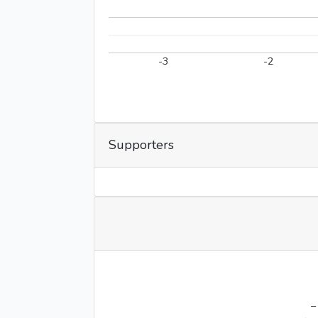
-3
-2
Supporters
–