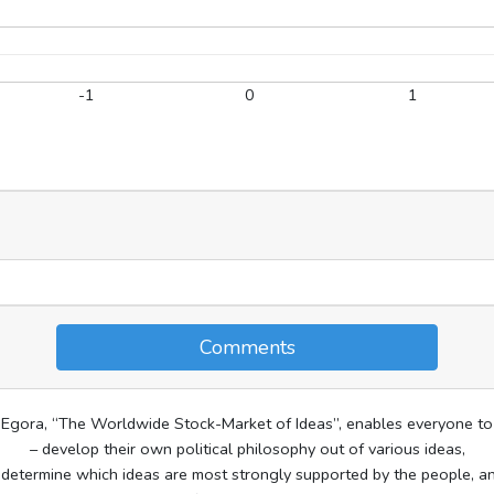
-1
0
1
Comments
Egora, “The Worldwide Stock-Market of Ideas”, enables everyone to
– develop their own political philosophy out of various ideas,
 determine which ideas are most strongly supported by the people, a