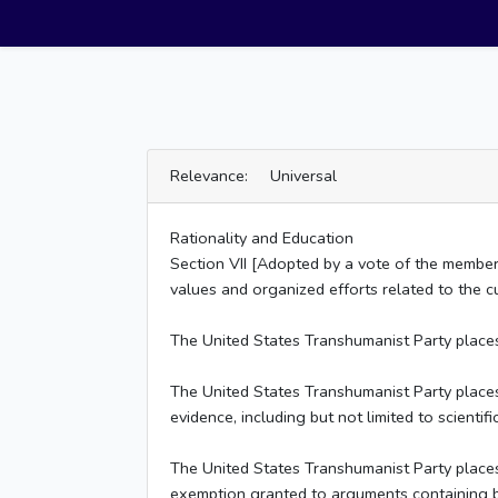
Relevance: Universal
Rationality and Education
Section VII [Adopted by a vote of the membe
values and organized efforts related to the cul
The United States Transhumanist Party places 
The United States Transhumanist Party places n
evidence, including but not limited to scientif
The United States Transhumanist Party places 
exemption granted to arguments containing bo