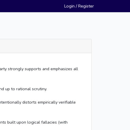
Login / Register
rty strongly supports and emphasizes all
 up to rational scrutiny.
entionally distorts empirically verifiable
s built upon logical fallacies (with