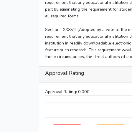
requirement that any educational institution t
part by eliminating the requirement for stud
all required forms.
Section LXXXVIII [Adopted by a vote of the 
requirement that any educational institution t
institution in readily downloadable electroni
feature such research. This requirement would
those circumstances, the direct authors of such
Approval Rating
Approval Rating:
0.000