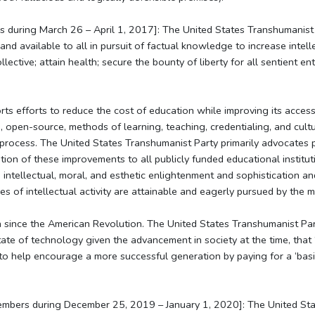
s during March 26 – April 1, 2017]: The United States Transhumanist 
d available to all in pursuit of factual knowledge to increase intelle
llective; attain health; secure the bounty of liberty for all sentient en
s efforts to reduce the cost of education while improving its access. 
, open-source, methods of learning, teaching, credentialing, and cult
 process. The United States Transhumanist Party primarily advocates p
ion of these improvements to all publicly funded educational institu
intellectual, moral, and esthetic enlightenment and sophistication a
of intellectual activity are attainable and eagerly pursued by the ma
 since the American Revolution. The United States Transhumanist Part
tate of technology given the advancement in society at the time, that 
 to help encourage a more successful generation by paying for a ‘basi
embers during December 25, 2019 – January 1, 2020]: The United Sta