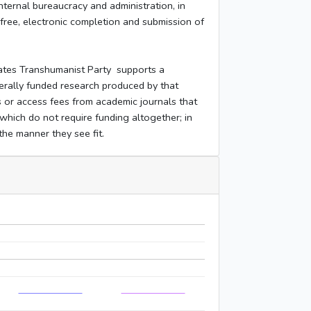
nternal bureaucracy and administration, in
free, electronic completion and submission of
ates Transhumanist Party supports a
ederally funded research produced by that
s or access fees from academic journals that
which do not require funding altogether; in
 the manner they see fit.