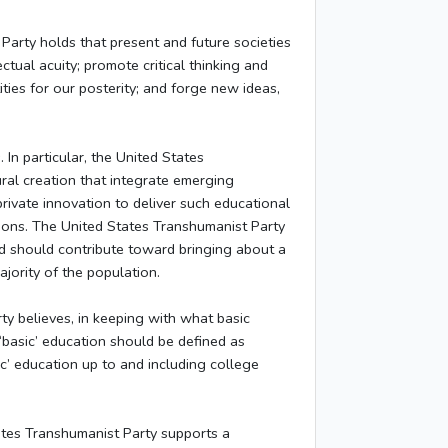
Party holds that present and future societies
ctual acuity; promote critical thinking and
tities for our posterity; and forge new ideas,
In particular, the United States
ural creation that integrate emerging
rivate innovation to deliver such educational
tions. The United States Transhumanist Party
nd should contribute toward bringing about a
jority of the population.
y believes, in keeping with what basic
‘basic’ education should be defined as
c’ education up to and including college
tes Transhumanist Party supports a