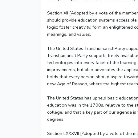
Section XII [Adopted by a vote of the member
should provide education systems accessible an
logic; foster creativity; form an enlightened co
meanings, and values.
The United States Transhumanist Party support
Transhumanist Party supports freely available
technologies into every facet of the learning
improvements, but also advocates the applicat
holds that every person should aspire toward 
new Age of Reason, where the highest reaches 
The United States has upheld basic education
education was in the 1700s, relative to the s
college, and that a key part of our agenda is
degrees.
Section LXXXVII [Adopted by a vote of the m