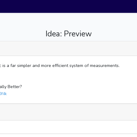
Idea: Preview
 is a far simpler and more efficient system of measurements.
ally Better?
DNk