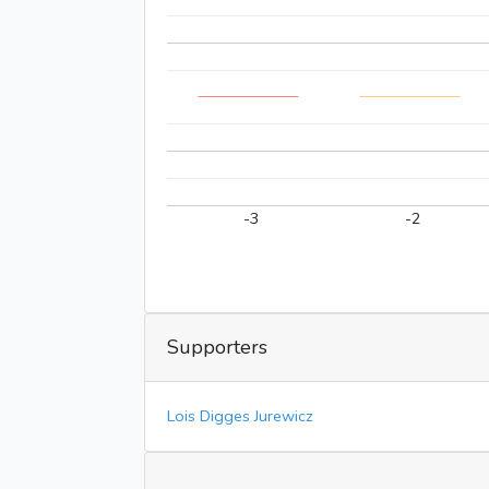
-3
-2
Supporters
Lois Digges Jurewicz