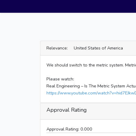
Relevance: United States of America
We should switch to the metric system. Metric
Please watch:
Real Engineering – Is The Metric System Actu
https://www.youtube.com/watch?v=hid7EJkw
Approval Rating
Approval Rating:
0.000